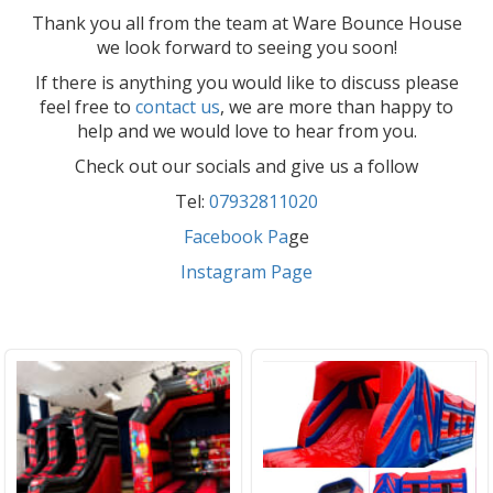
Thank you all from the team at Ware Bounce House
we look forward to seeing you soon!
If there is anything you would like to discuss please
feel free to
contact us
, we are more than happy to
help and we would love to hear from you.
Check out our socials and give us a follow
Tel:
07932811020
Facebook Pa
ge
Instagram Page