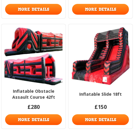
MORE DETAILS
MORE DETAILS
Inflatable Obstacle
Inflatable Slide 18ft
Assault Course 42ft
£280
£150
MORE DETAILS
MORE DETAILS