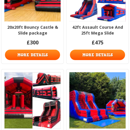
20x20ft Bouncy Castle &
42ft Assault Course And
Slide package
25ft Mega Slide
£300
£475
MORE DETAILS
MORE DETAILS