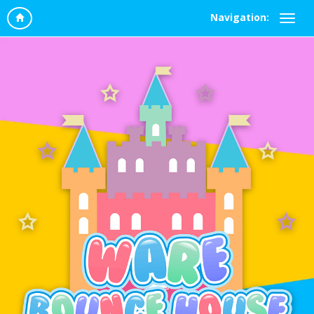
Navigation: