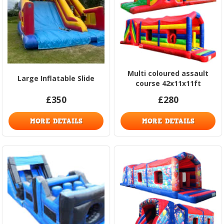
Multi coloured assault
Large Inflatable Slide
course 42x11x11ft
£350
£280
MORE DETAILS
MORE DETAILS