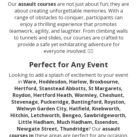
Our
assault courses
are not just about fun; they are
about creating unforgettable memories. With a
range of obstacles to conquer, participants can
enjoy a thrilling experience that promotes
teamwork, agility, and laughter. From climbing walls
to tunnels and slides, our courses are crafted to
provide a safe yet exhilarating adventure for
everyone involved. 🤸‍♂️
Perfect for Any Event
Looking to add a splash of excitement to your event
in
Ware, Hoddesdon, Harlow, Broxbourne,
Hertford, Stanstead Abbotts, St Margarets,
Roydon, Hertford Heath, Wormley, Cheshunt,
Stevenage, Puckeridge, Buntingford, Royston,
Welwyn Garden City, Hatfield, Knebworth,
Hitchin, Letchworth, Bengeo, Sawbridgeworth,
Little Hadham, Much Hadham, Essendon,
Newgate Street, Thundridge
? Our
assault
courses in
these areas are perfect for any occasion.