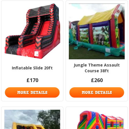
Jungle Theme Assault
Inflatable Slide 20ft
Course 38ft
£170
£260
MORE DETAILS
MORE DETAILS