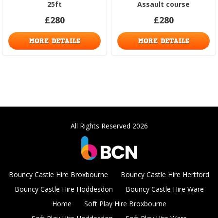
25ft
Assault course
£280
£280
MORE DETAILS
MORE DETAILS
All Rights Reserved 2026
Bouncy Castle Hire Broxbourne
Bouncy Castle Hire Hertford
Bouncy Castle Hire Hoddesdon
Bouncy Castle Hire Ware
Home
Soft Play Hire Broxbourne