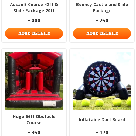
Assault Course 42ft &
Bouncy Castle and Slide
Slide Package 20ft
Package
£400
£250
MORE DETAILS
MORE DETAILS
Huge 66ft Obstacle
Inflatable Dart Board
Course
£350
£170