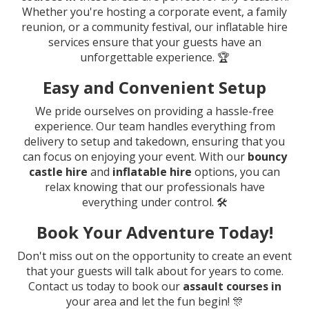
Whether you're hosting a corporate event, a family
reunion, or a community festival, our inflatable hire
services ensure that your guests have an
unforgettable experience. 🏆
Easy and Convenient Setup
We pride ourselves on providing a hassle-free
experience. Our team handles everything from
delivery to setup and takedown, ensuring that you
can focus on enjoying your event. With our
bouncy
castle hire
and
inflatable hire
options, you can
relax knowing that our professionals have
everything under control. 🛠️
Book Your Adventure Today!
Don't miss out on the opportunity to create an event
that your guests will talk about for years to come.
Contact us today to book our
assault courses in
your area and let the fun begin! 🎊