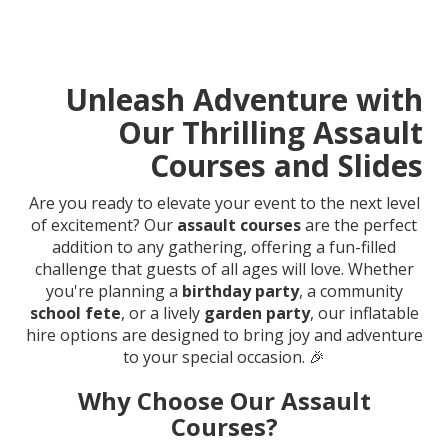
Unleash Adventure with
Our Thrilling Assault
Courses and Slides
Are you ready to elevate your event to the next level
of excitement? Our
assault courses
are the perfect
addition to any gathering, offering a fun-filled
challenge that guests of all ages will love. Whether
you're planning a
birthday party
, a community
school fete
, or a lively
garden party
, our inflatable
hire options are designed to bring joy and adventure
to your special occasion. 🎉
Why Choose Our Assault
Courses?