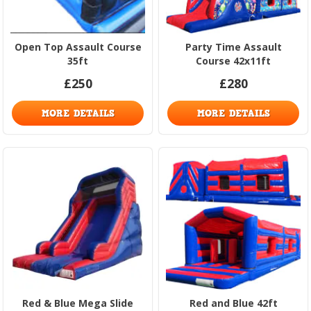
Open Top Assault Course
Party Time Assault
35ft
Course 42x11ft
£250
£280
MORE DETAILS
MORE DETAILS
Red & Blue Mega Slide
Red and Blue 42ft