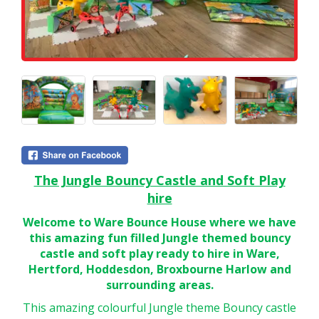
The Jungle Bouncy Castle and Soft Play
hire
Welcome to Ware Bounce House where we have
this amazing fun filled Jungle themed bouncy
castle and soft play ready to hire in Ware,
Hertford, Hoddesdon, Broxbourne Harlow and
surrounding areas.
This amazing colourful Jungle theme Bouncy castle