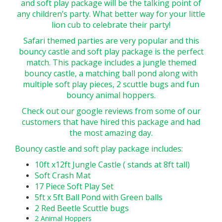
and soft play package will be the talking point of
any children’s party. What better way for your little
lion cub to celebrate their party!
Safari themed parties are very popular and this
bouncy castle and soft play package is the perfect
match. This package includes a jungle themed
bouncy castle, a matching ball pond along with
multiple soft play pieces, 2 scuttle bugs and fun
bouncy animal hoppers.
Check out our google reviews from some of our
customers that have hired this package and had
the most amazing day.
Bouncy castle and soft play package includes:
10ft x12ft Jungle Castle ( stands at 8ft tall)
Soft Crash Mat
17 Piece Soft Play Set
5ft x 5ft Ball Pond with Green balls
2 Red Beetle Scuttle bugs
2 Animal Hoppers