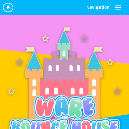
Navigation: