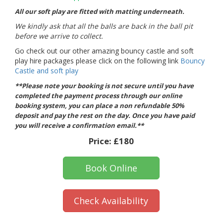
All our soft play are fitted with matting underneath.
We kindly ask that all the balls are back in the ball pit
before we arrive to collect.
Go check out our other amazing bouncy castle and soft
play hire packages please click on the following link
Bouncy
Castle and soft play
**Please note your booking is not secure until you have
completed the payment process through our online
booking system, you can place a non refundable 50%
deposit and pay the rest on the day. Once you have paid
you will receive a confirmation email.**
Price:
£180
Book Online
Check Availability