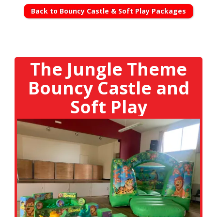
Back to Bouncy Castle & Soft Play Packages
The Jungle Theme
Bouncy Castle and
Soft Play