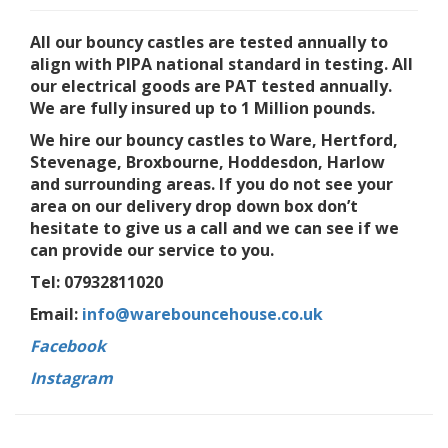
All our bouncy castles are tested annually to
align with PIPA national standard in testing. All
our electrical goods are PAT tested annually.
We are fully insured up to 1 Million pounds.
We hire our bouncy castles to Ware, Hertford,
Stevenage, Broxbourne, Hoddesdon, Harlow
and surrounding areas. If you do not see your
area on our delivery drop down box don’t
hesitate to give us a call and we can see if we
can provide our service to you.
Tel: 07932811020
Email:
info@warebouncehouse.co.uk
Facebook
Instagram